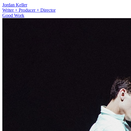
Jordan Keller
Writer + Producer + Director
Good Work