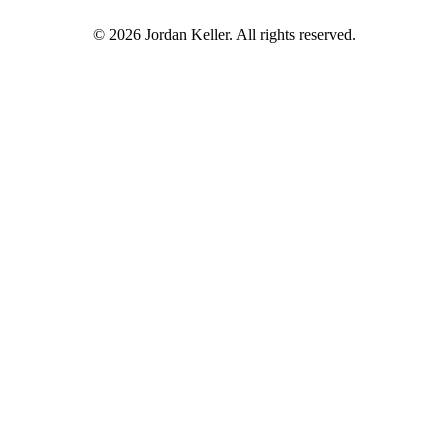
© 2026 Jordan Keller. All rights reserved.