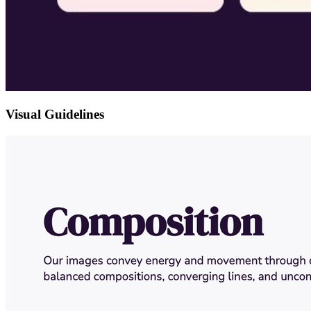
Visual Guidelines