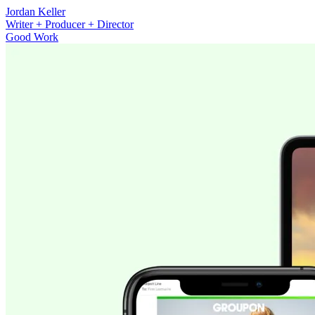
Jordan Keller
Writer + Producer + Director
Good Work