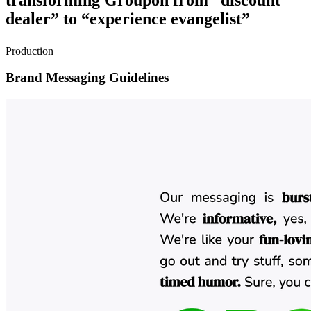
dealer” to “experience evangelist”
Production
Brand Messaging Guidelines