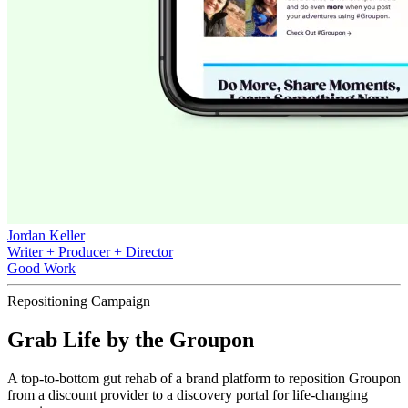
Jordan Keller
Writer + Producer + Director
Good Work
Repositioning Campaign
Grab Life by the Groupon
A top-to-bottom gut rehab of a brand platform to reposition Groupon
from a discount provider to a discovery portal for life-changing