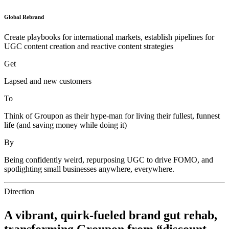
Global Rebrand
Create playbooks for international markets, establish pipelines for
UGC content creation and reactive content strategies
Get
Lapsed and new customers
To
Think of Groupon as their hype-man for living their fullest, funnest
life (and saving money while doing it)
By
Being confidently weird, repurposing UGC to drive FOMO, and
spotlighting small businesses anywhere, everywhere.
Direction
A vibrant, quirk-fueled brand gut rehab,
transforming Groupon from “discount