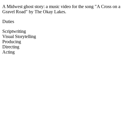
A Midwest ghost story: a music video for the song "A Cross on a
Gravel Road" by The Okay Lakes.
Duties
Scriptwriting
Visual Storytelling
Producing
Directing
Acting