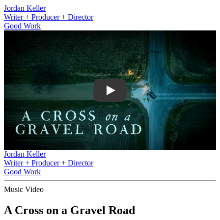
Jordan Keller
Writer + Producer + Director
Good Work
Play
Jordan Keller
Writer + Producer + Director
Good Work
Music Video
A Cross on a Gravel Road